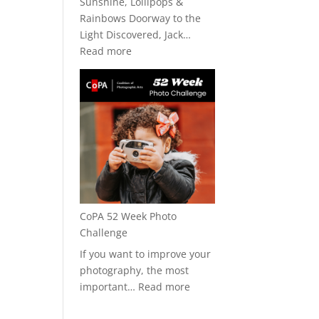
Sunshine, Lollipops &
Rainbows Doorway to the
Light Discovered, Jack…
:
Read more
CoPA
+
Art★Bar
2026
CoPA 52 Week Photo
Challenge
If you want to improve your
photography, the most
:
important…
Read more
CoPA
52