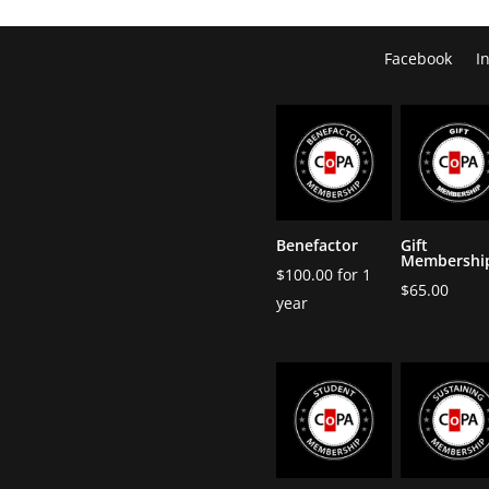
Facebook
I
Benefactor
Gift
Membershi
$
100.00
for 1
$
65.00
year