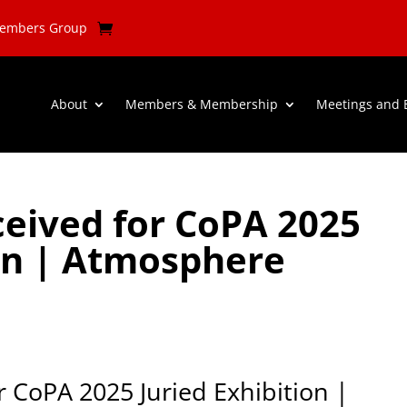
Members Group
About
Members & Membership
Meetings and 
eived for CoPA 2025
ion | Atmosphere
 CoPA 2025 Juried Exhibition |