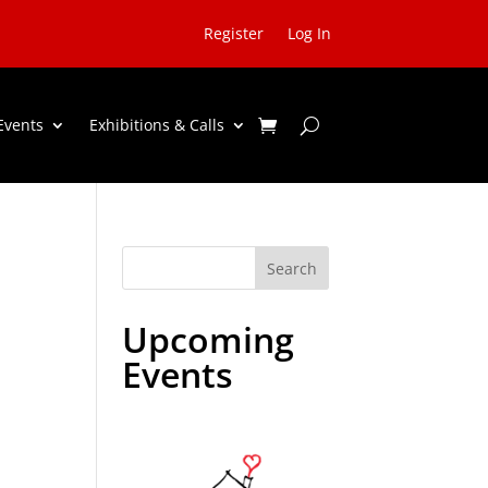
Register
Log In
Events
Exhibitions & Calls
Search
Upcoming
Events