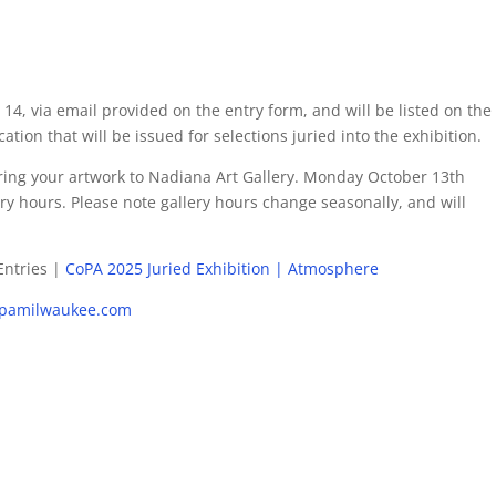
 14, via email provided on the entry form, and will be listed on the
ation that will be issued for selections juried into the exhibition.
vering your artwork to Nadiana Art Gallery. Monday October 13th
y hours. Please note gallery hours change seasonally, and will
 Entries |
CoPA 2025 Juried Exhibition | Atmosphere
pamilwaukee.com