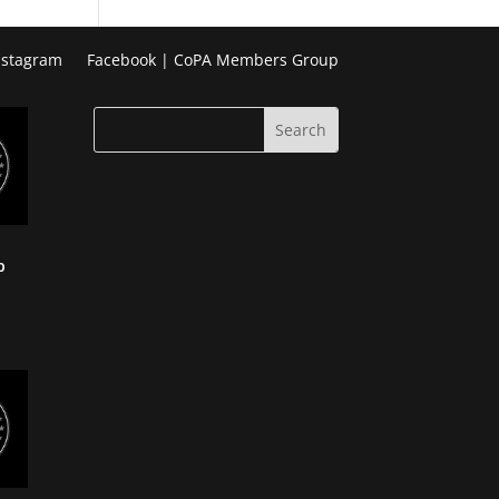
Week
Photo
nstagram
Facebook | CoPA Members Group
Challenge
p