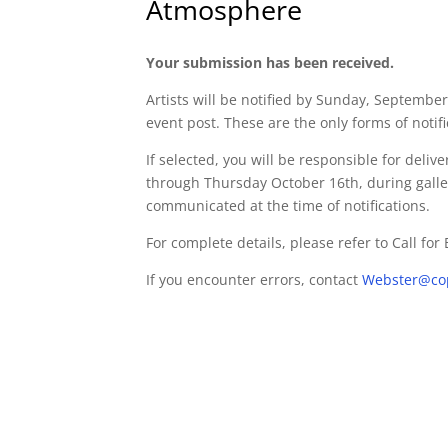
Atmosphere
Your submission has been received.
Artists will be notified by Sunday, September
event post. These are the only forms of notific
If selected, you will be responsible for deli
through Thursday October 16th, during galler
communicated at the time of notifications.
For complete details, please refer to Call for
If you encounter errors, contact
Webster@co