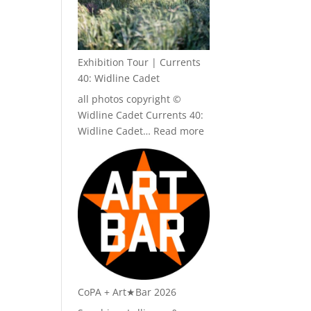
Exhibition Tour | Currents
40: Widline Cadet
all photos copyright ©
Widline Cadet Currents 40:
:
Widline Cadet…
Read more
Exhibition
Tour
|
Currents
40:
Widline
Cadet
CoPA + Art★Bar 2026