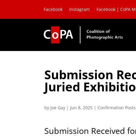
Facebook
Instagram
Facebook | CoPA 
Submission Rec
Juried Exhibit
by
Joe Gay
|
Jun 8, 2025
|
Confirmation Posts
Submission Received for