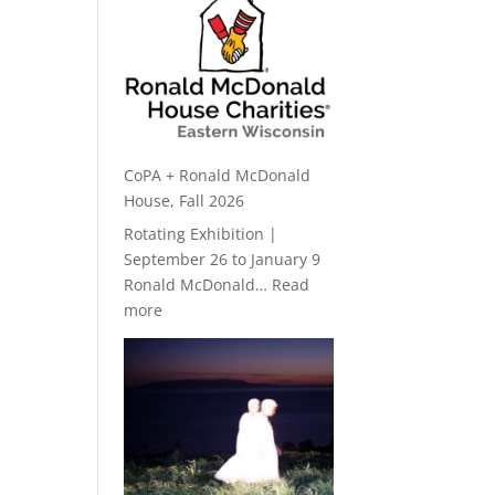
CoPA + Ronald McDonald
House, Fall 2026
Rotating Exhibition |
September 26 to January 9
Ronald McDonald…
Read
:
more
CoPA
+
Ronald
McDonald
House,
Fall
2026