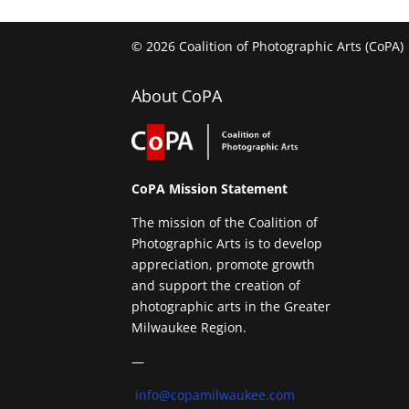
© 2026 Coalition of Photographic Arts (CoPA)
About CoPA
CoPA Mission Statement
The mission of the Coalition of
Photographic Arts is to develop
appreciation, promote growth
and support the creation of
photographic arts in the Greater
Milwaukee Region.
—
info@copamilwaukee.com