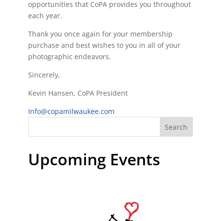
opportunities that CoPA provides you throughout
each year.
Thank you once again for your membership
purchase and best wishes to you in all of your
photographic endeavors.
Sincerely,
Kevin Hansen, CoPA President
Info@copamilwaukee.com
Search
Upcoming Events