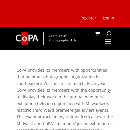
Register
Log In
CoPA provides its members with opportunities
that no other photographic organization in
southeastern Wisconsin can match. Each year
CoPA provides its members with the opportunity
to display their work in the annual members’
exhibition held in conjunction with Milwaukee’s
historic Third Ward premiere gallery art events.
This event attracts many visitors from all over the
Midwest and CoPA’s members’ juried exhibition is