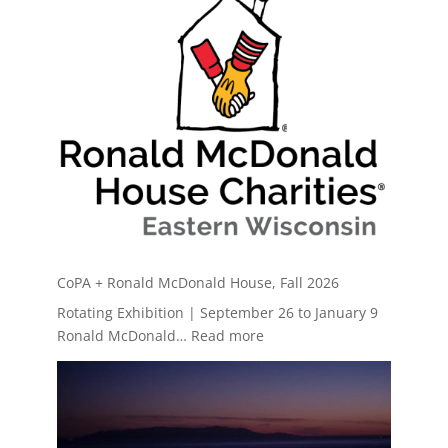
CoPA + Ronald McDonald House, Fall 2026
Rotating Exhibition | September 26 to January 9
:
Ronald McDonald…
Read more
CoPA
+
Ronald
McDonald