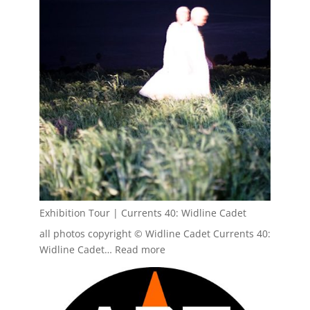
House,
Fall
2026
Exhibition Tour | Currents 40: Widline Cadet
all photos copyright © Widline Cadet Currents 40:
:
Widline Cadet…
Read more
Exhibition
Tour
|