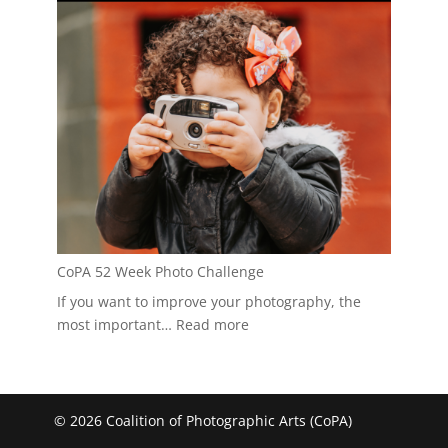
CoPA 52 Week Photo Challenge
If you want to improve your photography, the
:
most important…
Read more
CoPA
52
Week
Photo
© 2026 Coalition of Photographic Arts (CoPA)
Challenge