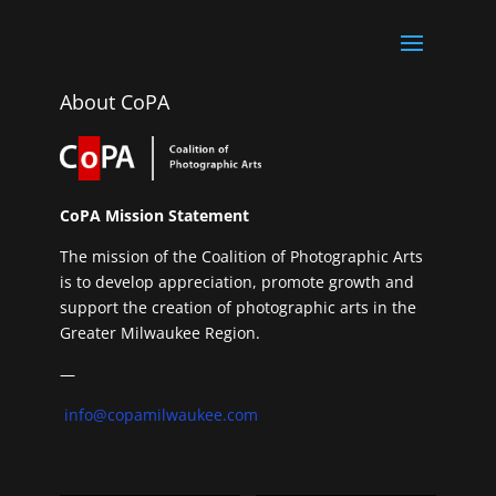
About CoPA
CoPA Mission Statement
The mission of the Coalition of Photographic Arts
is to develop appreciation, promote growth and
support the creation of photographic arts in the
Greater Milwaukee Region.
—
info@copamilwaukee.com