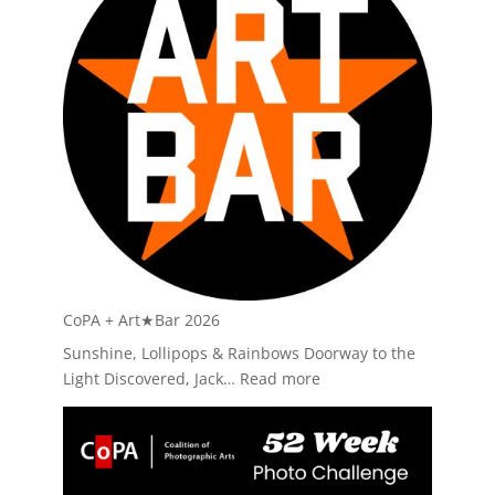
Currents
40:
Widline
Cadet
CoPA + Art★Bar 2026
Sunshine, Lollipops & Rainbows Doorway to the
:
Light Discovered, Jack…
Read more
CoPA
+
Art★Bar
2026