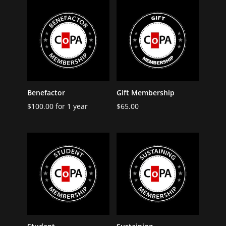
Benefactor
Gift Membership
$
100.00
for 1 year
$
65.00