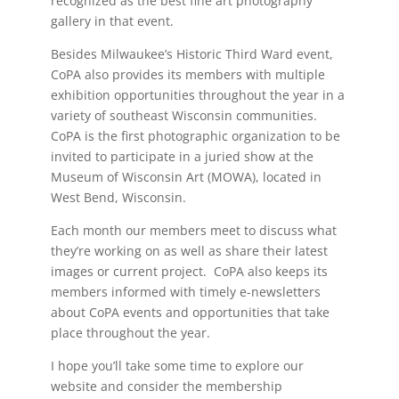
recognized as the best fine art photography
gallery in that event.
Besides Milwaukee’s Historic Third Ward event,
CoPA also provides its members with multiple
exhibition opportunities throughout the year in a
variety of southeast Wisconsin communities.
CoPA is the first photographic organization to be
invited to participate in a juried show at the
Museum of Wisconsin Art (MOWA), located in
West Bend, Wisconsin.
Each month our members meet to discuss what
they’re working on as well as share their latest
images or current project. CoPA also keeps its
members informed with timely e-newsletters
about CoPA events and opportunities that take
place throughout the year.
I hope you’ll take some time to explore our
website and consider the membership