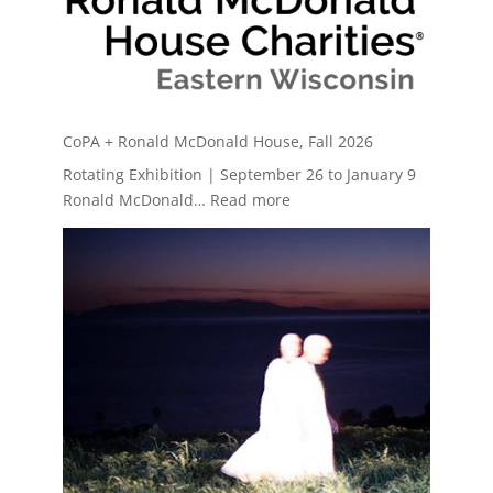
CoPA + Ronald McDonald House, Fall 2026
Rotating Exhibition | September 26 to January 9
:
Ronald McDonald…
Read more
CoPA
+
Ronald
McDonald
House,
Fall
2026