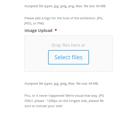
Accepted file types: jpg, jpeg, png, Max. file size: 64 MB.
Please add a logo for the host of the exhibition. JPG,
JPEG, or PNG
Image Upload
*
Drop files here or
Select files
Accepted file types: jpg, jpeg, Max. file size: 64 MB.
Pics, or it never happened! We're visual that way. JPG
ONLY, please - 1200px on the longest side, please! Be
sure to include your title!