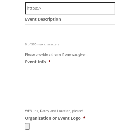
Event Description
0 of 300 max characters
Please provide a theme if one was given.
Event Info
*
WEB link, Dates, and Location, please!
Organization or Event Logo
*