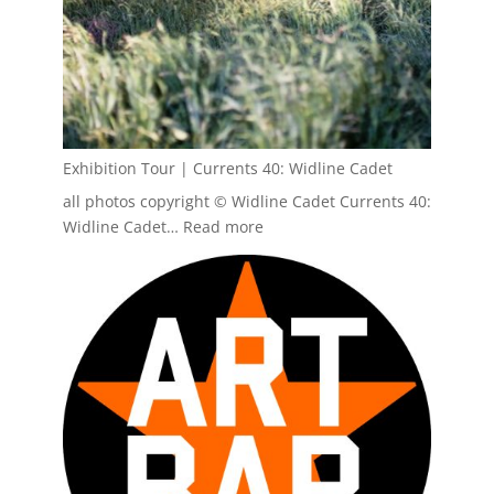
Exhibition Tour | Currents 40: Widline Cadet
all photos copyright © Widline Cadet Currents 40:
:
Widline Cadet…
Read more
Exhibition
Tour
|
Currents
40:
Widline
Cadet