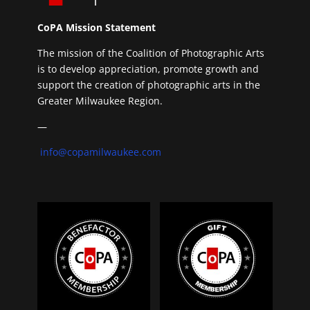
CoPA Mission Statement
The mission of the Coalition of Photographic Arts
is to develop appreciation, promote growth and
support the creation of photographic arts in the
Greater Milwaukee Region.
—
info@copamilwaukee.com