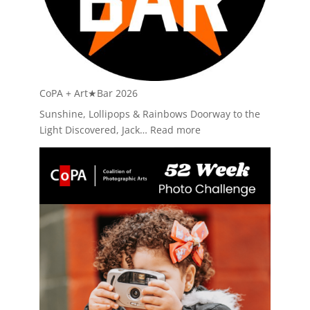
CoPA + Art★Bar 2026
Sunshine, Lollipops & Rainbows Doorway to the
:
Light Discovered, Jack…
Read more
CoPA
+
Art★Bar
2026