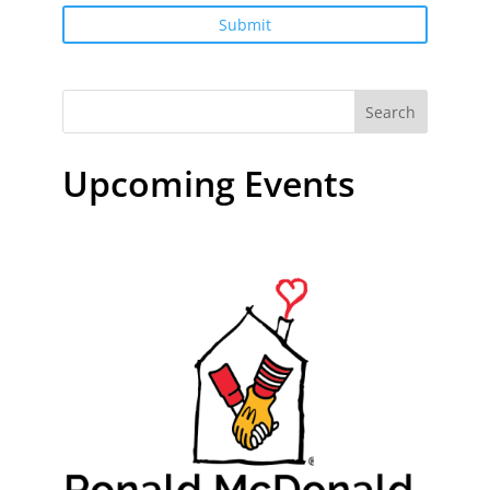
Search
Upcoming Events