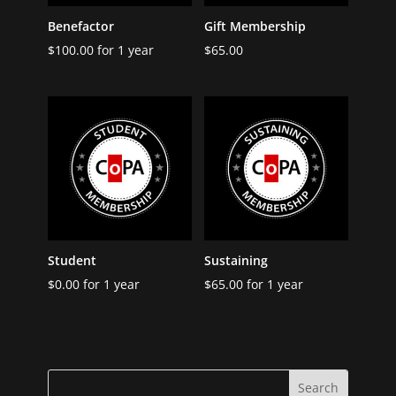
Benefactor
Gift Membership
$
100.00
for 1 year
$
65.00
Student
Sustaining
$
0.00
for 1 year
$
65.00
for 1 year