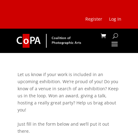
Register
Log In
Let us know if your work is included in an
upcoming exhibition. We’re proud of you! Do you
know of a venue in search of an exhibition? Keep
us in the loop. Won an award, giving a talk,
hosting a really great party? Help us brag about
you!
Just fill in the form below and we’ll put it out
there.