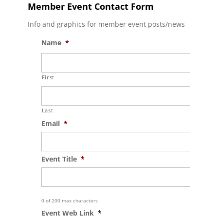
Member Event Contact Form
Info and graphics for member event posts/news
Name
*
First
Last
Email
*
Event Title
*
0 of 200 max characters
Event Web Link
*