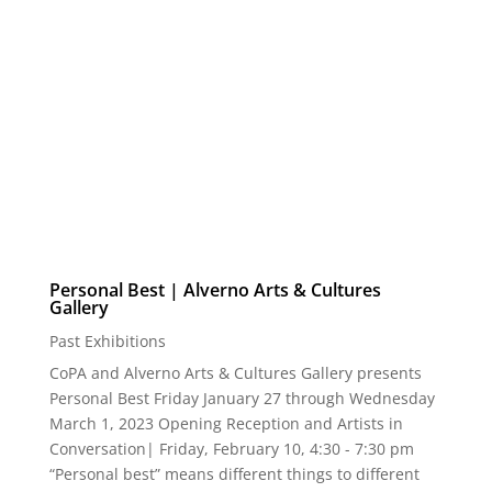
Milwaukee, WI 53204 Opening Reception: Friday,
March 3 | 5:30P to 8P Comments and awards |
6:30P Friday, March 3, 2023 –...
Personal Best | Alverno Arts & Cultures
Gallery
Past Exhibitions