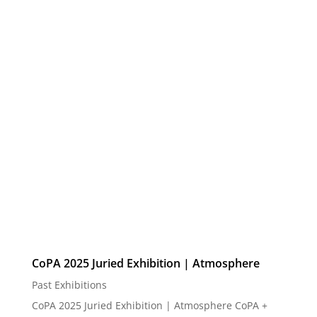
Street #6, Greenfield, WI 53220 October 31 -
December 19 Opening Reception: Friday, October 31
| 5:00 PM Comments and awards ...