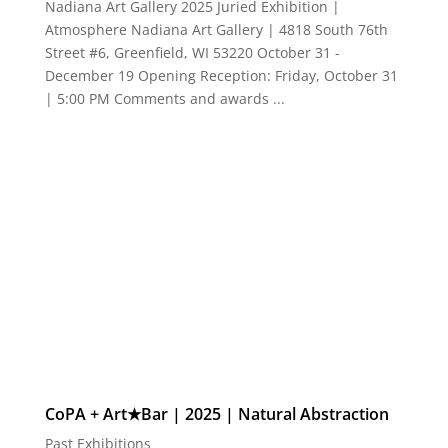
CoPA + Art★Bar | 2025 | Natural Abstraction
Past Exhibitions
Natural Abstraction CoPA + Art★Bar 2025 Juried
Exhibition | July 11 - August 17 Opening Reception:
Friday, July 11 | 5:30 PM Comments and awards | 8
PM Art★Bar | 722 East Burleigh, Milwaukee 53212
"To abstract is to draw out the essence of a matter."
― Ben Shahn...