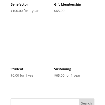
Benefactor
Gift Membership
$
100.00
for 1 year
$
65.00
Student
Sustaining
$
0.00
for 1 year
$
65.00
for 1 year