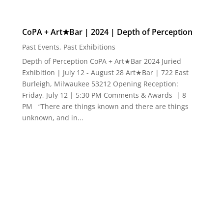
Burleigh, Milwaukee 53212 Opening Reception:
Friday, July 12 | 5:30 PM Comments & Awards | 8
PM “There are things known and there are things
unknown, and in...