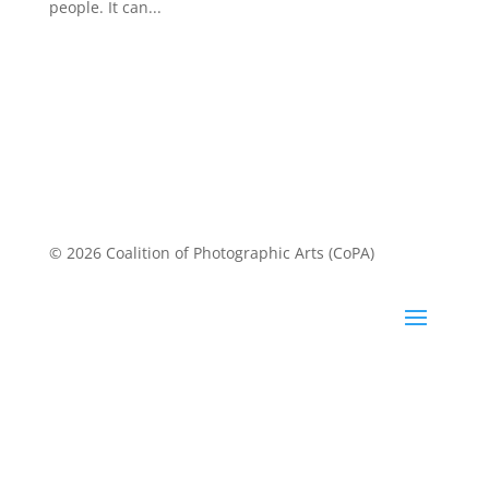
CoPA and Alverno Arts & Cultures Gallery presents
Personal Best Friday January 27 through Wednesday
March 1, 2023 Opening Reception and Artists in
Conversation| Friday, February 10, 4:30 - 7:30 pm
“Personal best” means different things to different
people. It can...
© 2026 Coalition of Photographic Arts (CoPA)
About CoPA