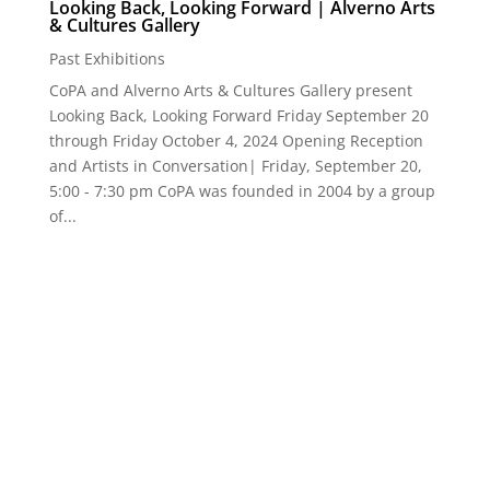
CoPA + Art★Bar | 2024 | Depth of Perception
Past Events
,
Past Exhibitions
Depth of Perception CoPA + Art★Bar 2024 Juried
Exhibition | July 12 - August 28 Art★Bar | 722 East