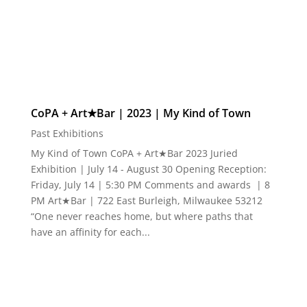
CoPA + Art★Bar | 2023 | My Kind of Town
Past Exhibitions
My Kind of Town CoPA + Art★Bar 2023 Juried
Exhibition | July 14 - August 30 Opening Reception:
Friday, July 14 | 5:30 PM Comments and awards | 8
PM Art★Bar | 722 East Burleigh, Milwaukee 53212
“One never reaches home, but where paths that
have an affinity for each...