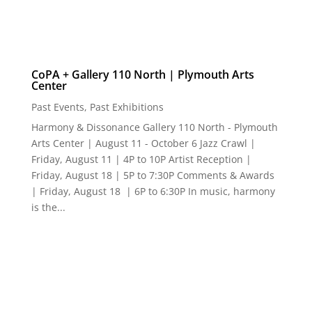
CoPA + Gallery 110 North | Plymouth Arts
Center
Past Events
,
Past Exhibitions
Harmony & Dissonance Gallery 110 North - Plymouth
Arts Center | August 11 - October 6 Jazz Crawl |
Friday, August 11 | 4P to 10P Artist Reception |
Friday, August 18 | 5P to 7:30P Comments & Awards
| Friday, August 18 | 6P to 6:30P In music, harmony
is the...