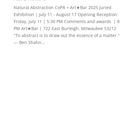
Looking Back, Looking Forward | Alverno Arts
& Cultures Gallery
Past Exhibitions
CoPA and Alverno Arts & Cultures Gallery present
Looking Back, Looking Forward Friday September 20
through Friday October 4, 2024 Opening Reception
and Artists in Conversation| Friday, September 20,
5:00 - 7:30 pm CoPA was founded in 2004 by a group
of...