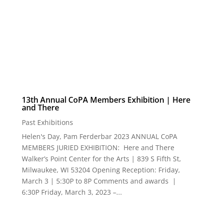
13th Annual CoPA Members Exhibition | Here
and There
Past Exhibitions
Helen's Day, Pam Ferderbar 2023 ANNUAL CoPA
MEMBERS JURIED EXHIBITION: Here and There
Walker’s Point Center for the Arts | 839 S Fifth St,