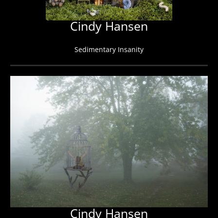
Cindy Hansen
Sedimentary Insanity
Cindy Hansen