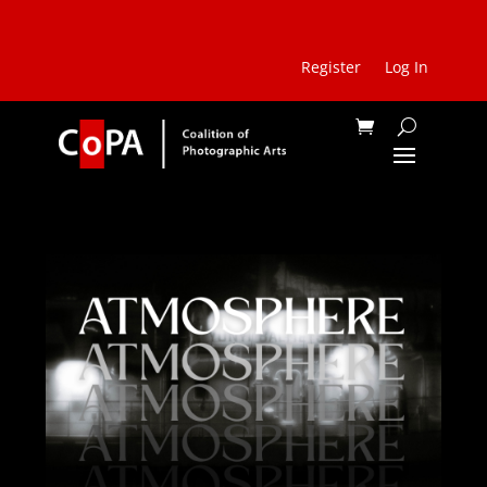
Register
Log In