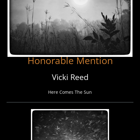
Honorable Mention
Vicki Reed
Here Comes The Sun