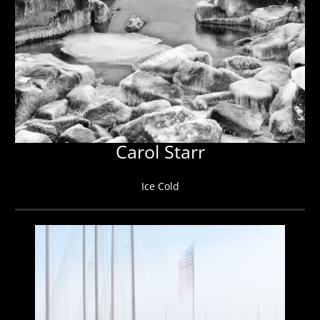
Carol Starr
Ice Cold