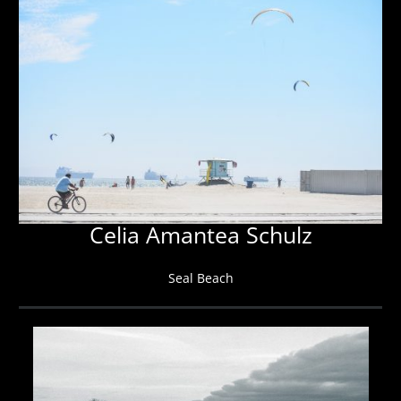
Celia Amantea Schulz
Seal Beach