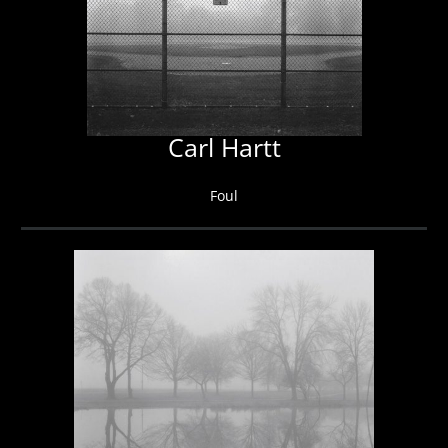
Carl Hartt
Foul