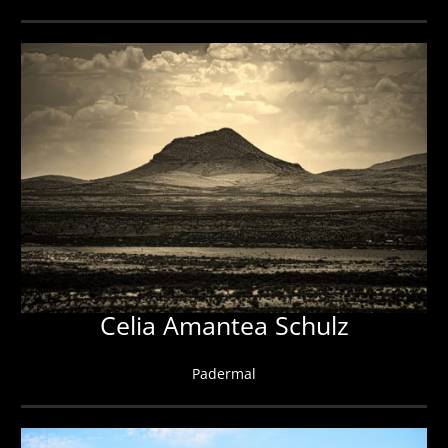
Celia Amantea Schulz
Padermal