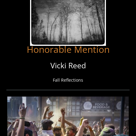
Honorable Mention
Vicki Reed
Fall Reflections