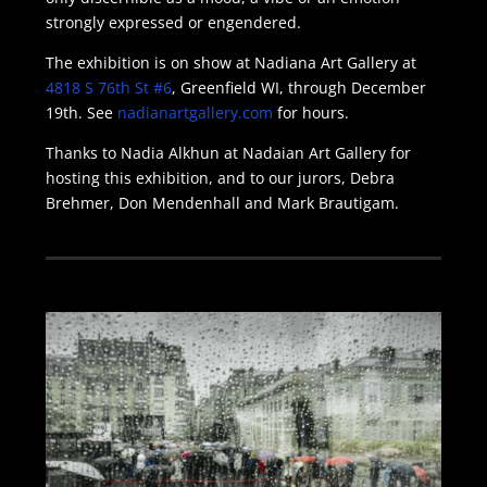
strongly expressed or engendered.
The exhibition is on show at Nadiana Art Gallery at
4818 S 76th St #6
, Greenfield WI, through December
19th. See
nadianartgallery.com
for hours.
Thanks to Nadia Alkhun at Nadaian Art Gallery for
hosting this exhibition, and to our jurors, Debra
Brehmer, Don Mendenhall and Mark Brautigam.