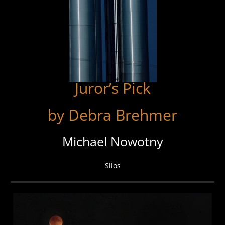
Juror’s Pick
by Debra Brehmer
Michael Nowotny
Silos