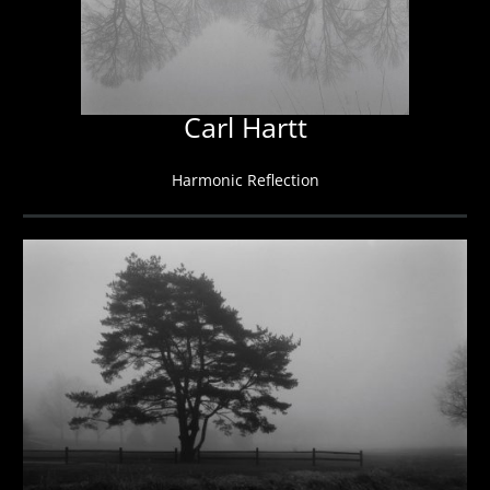
Carl Hartt
Harmonic Reflection