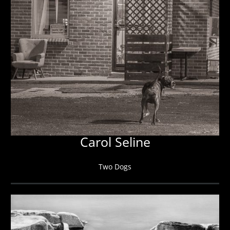
Carol Seline
Two Dogs