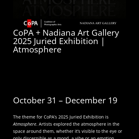
CoPA + Nadiana Art Gallery
2025 Juried Exhibition |
Atmosphere
Nadiana Art Gallery
|
4818
South 76th Street #6,
Greenfield, WI 53220
October 31 – December 19
The theme for CoPA’s 2025 Juried Exhibition is
Atmosphere
. Artists explored the atmosphere in the
space around them, whether it’s visible to the eye or
only discernible as a mood, a vibe or an emotion