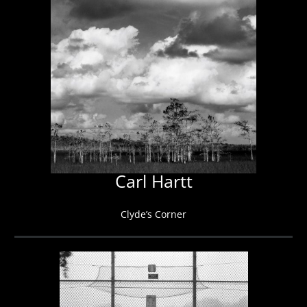
Carl Hartt
Clyde’s Corner