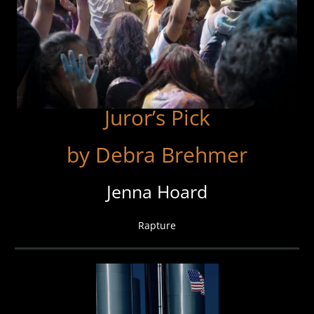
Juror’s Pick
by Debra Brehmer
Jenna Hoard
Rapture