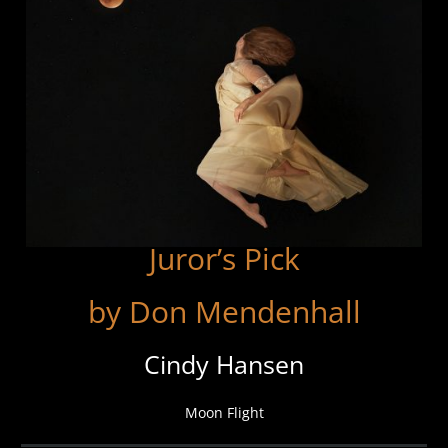
Juror’s Pick
by Don Mendenhall
Cindy Hansen
Moon Flight