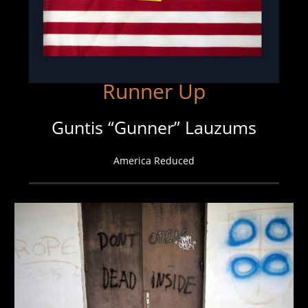
Runner Up
Guntis “Gunner” Lauzums
America Reduced