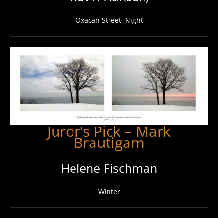
Oxacan Street, Night
Juror’s Pick – Mark
Brautigam
Helene Fischman
Winter