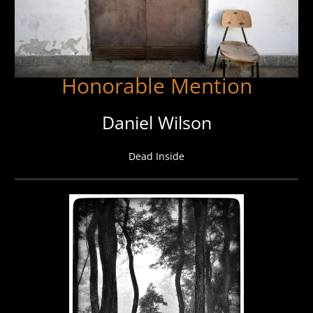
Honorable Mention
Daniel Wilson
Dead Inside