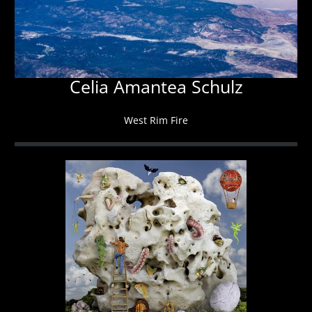
Celia Amantea Schulz
West Rim Fire