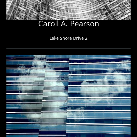
Caroll A. Pearson
Lake Shore Drive 2