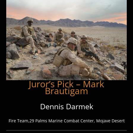
Juror’s Pick – Mark
Brautigam
Dennis Darmek
Fire Team,29 Palms Marine Combat Center, Mojave Desert