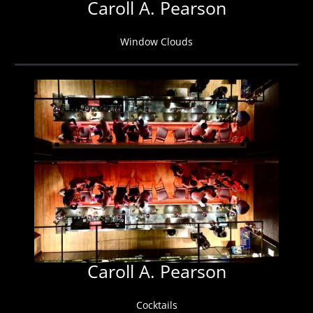
Caroll A. Pearson
Window Clouds
Caroll A. Pearson
Cocktails