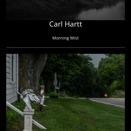
Carl Hartt
Morning Mist