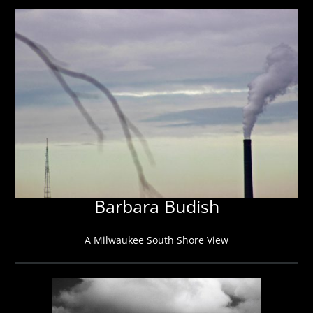
Barbara Budish
A Milwaukee South Shore View