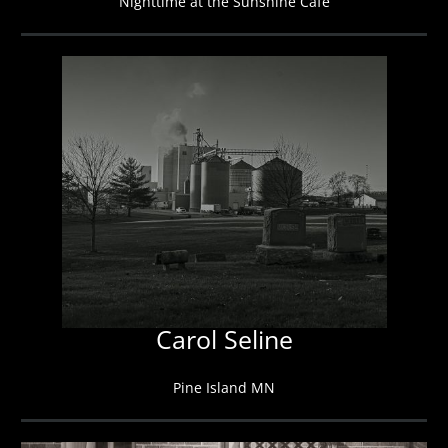
Nighttime at the Sunshine Cafe
Carol Seline
Pine Island MN