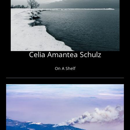
Celia Amantea Schulz
On A Shelf