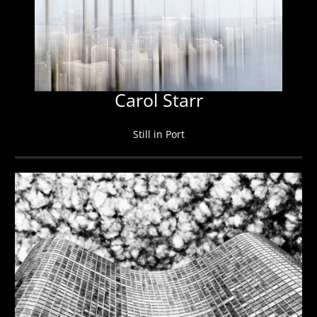
Carol Starr
Still in Port