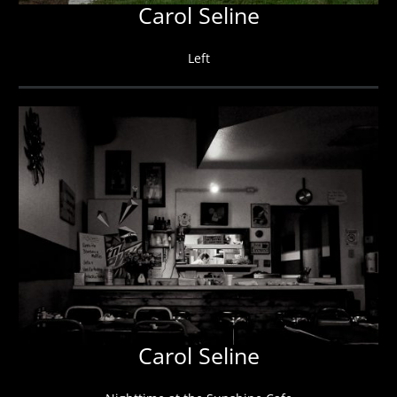
Carol Seline
Left
Carol Seline