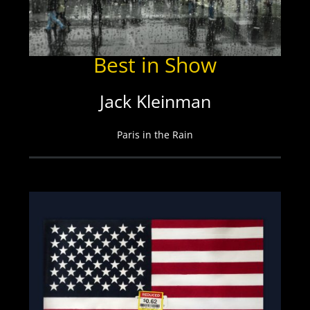
Best in Show
Jack Kleinman
Paris in the Rain