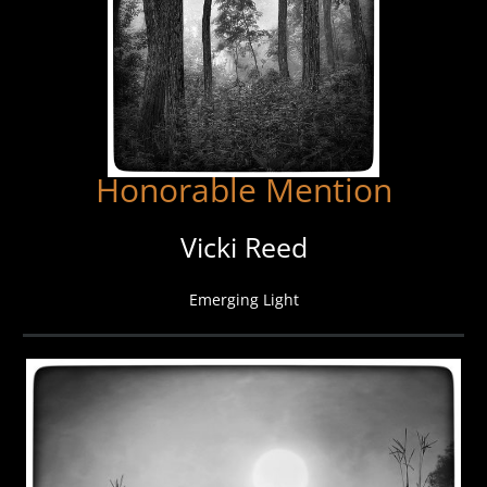
Honorable Mention
Vicki Reed
Emerging Light