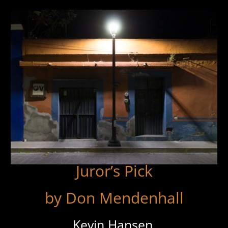
Juror’s Pick
by Don Mendenhall
Kevin Hansen,