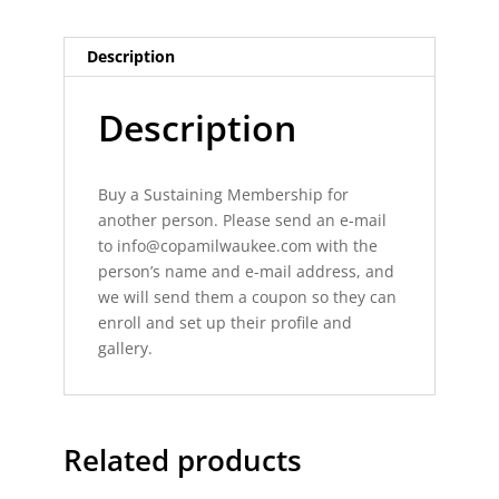
Description
Description
Buy a Sustaining Membership for
another person. Please send an e-mail
to
info@copamilwaukee.com
with the
person’s name and e-mail address, and
we will send them a coupon so they can
enroll and set up their profile and
gallery.
Related products