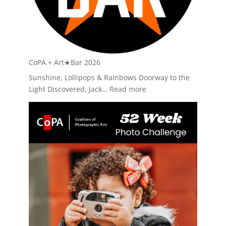
CoPA + Art★Bar 2026
Sunshine, Lollipops & Rainbows Doorway to the
:
Light Discovered, Jack…
Read more
CoPA
+
Art★Bar
2026