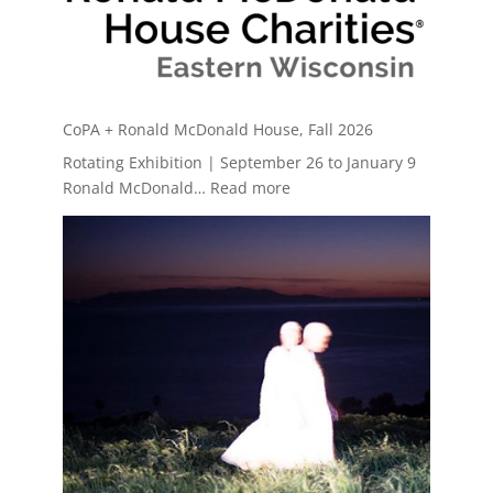
CoPA + Ronald McDonald House, Fall 2026
Rotating Exhibition | September 26 to January 9
:
Ronald McDonald…
Read more
CoPA
+
Ronald
McDonald
House,
Fall
2026