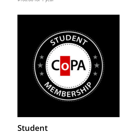
Student