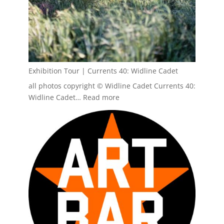
Exhibition Tour | Currents 40: Widline Cadet
all photos copyright © Widline Cadet Currents 40:
:
Widline Cadet…
Read more
Exhibition
Tour
|
Currents
40:
Widline
Cadet