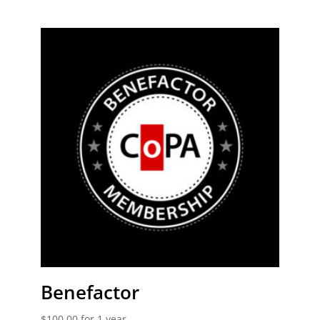
out of 5
Benefactor
$
100.00
for 1 year