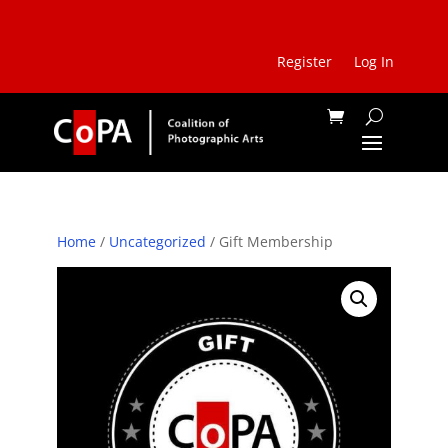
Register
Log In
Home
/
Uncategorized
/ Gift Membership