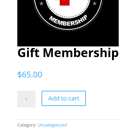
Gift Membership
$
65.00
Gift
Add to cart
Membership
quantity
Category:
Uncategorized