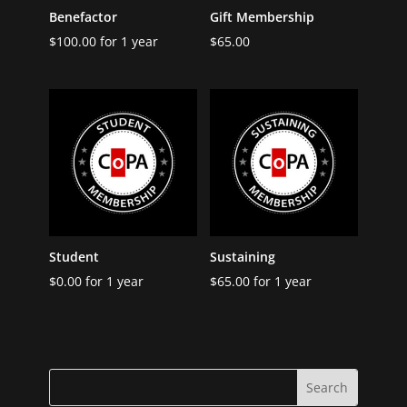
Benefactor
Gift Membership
$
100.00
for 1 year
$
65.00
Student
Sustaining
$
0.00
for 1 year
$
65.00
for 1 year