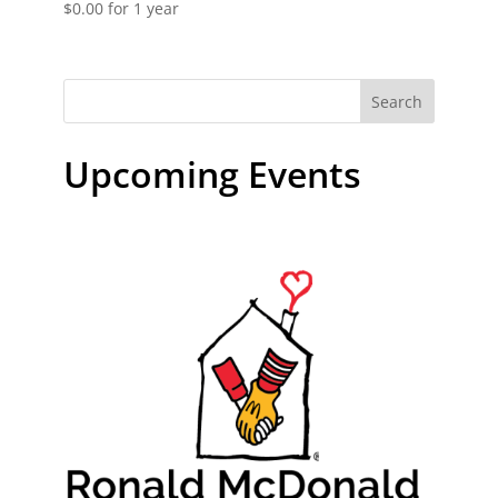
$
0.00
for 1 year
Search
Upcoming Events