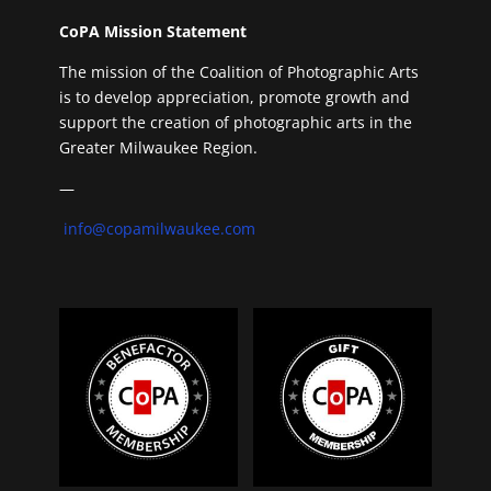
CoPA Mission Statement
The mission of the Coalition of Photographic Arts
is to develop appreciation, promote growth and
support the creation of photographic arts in the
Greater Milwaukee Region.
—
info@copamilwaukee.com