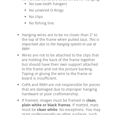
No saw-tooth hangers
No unwired D-Rings
No clips
No fishing line
Hanging wires are to be no closer than 2” to
the top of the frame when pulled taut.
This is
important due to the hanging system in use at
RMH
Wires are not to be attached to the clips that
are holding the back of the frame together
but should have their own support attached
to the frame and not the picture backing.
Taping or gluing the wire to the frame or
board is insufficient.
CoPA and RMH are not responsible for pieces
that are damaged due to improper hanging
hardware or poor craftsmanship.
If framed, images must be framed in
clean,
plain white or black frames
. If matted, mats
must be
clean white
. No exceptions. You may
print professionally on other surfaces, such