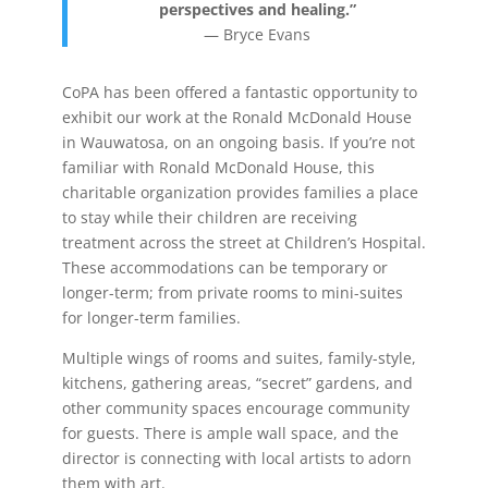
perspectives and healing.”
―
Bryce Evans
CoPA has been offered a fantastic opportunity to
exhibit our work at the Ronald McDonald House
in Wauwatosa, on an ongoing basis. If you’re not
familiar with Ronald McDonald House, this
charitable organization provides families a place
to stay while their children are receiving
treatment across the street at Children’s Hospital.
These accommodations can be temporary or
longer-term; from private rooms to mini-suites
for longer-term families.
Multiple wings of rooms and suites, family-style,
kitchens, gathering areas, “secret” gardens, and
other community spaces encourage community
for guests. There is ample wall space, and the
director is connecting with local artists to adorn
them with art.