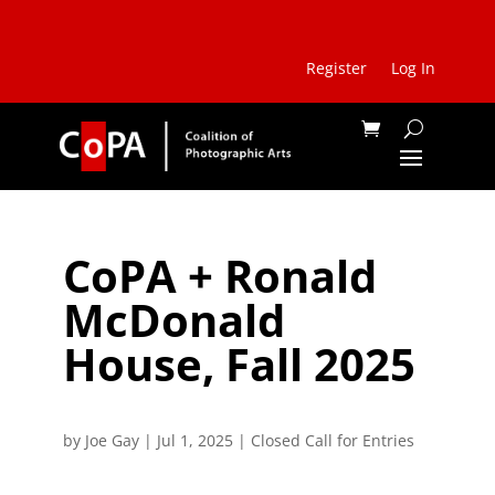
Register
Log In
CoPA + Ronald
McDonald
House, Fall 2025
by
Joe Gay
|
Jul 1, 2025
|
Closed Call for Entries