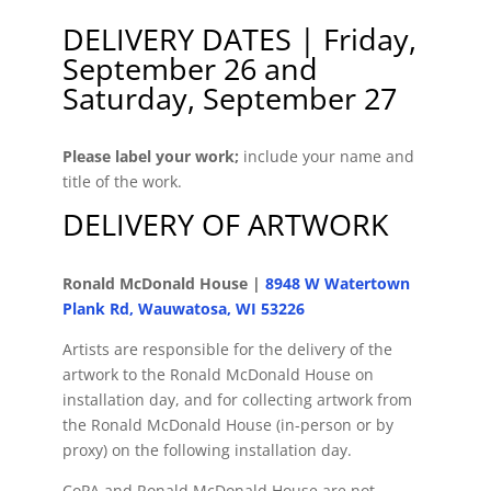
DELIVERY DATES | Friday,
September 26 and
Saturday, September 27
Please label your work;
include your name and
title of the work.
DELIVERY OF ARTWORK
Ronald McDonald House |
8948 W Watertown
Plank Rd, Wauwatosa, WI 53226
Artists are responsible for the delivery of the
artwork to the Ronald McDonald House on
installation day, and for collecting artwork from
the Ronald McDonald House (in-person or by
proxy) on the following installation day.
CoPA and Ronald McDonald House are not