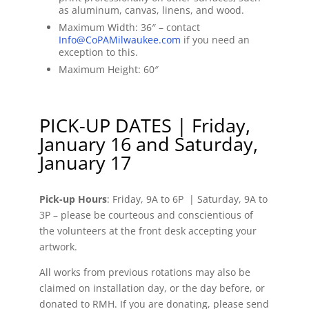
as aluminum, canvas, linens, and wood.
Maximum Width: 36″ – contact
Info@CoPAMilwaukee.com
if you need an
exception to this.
Maximum Height: 60″
PICK-UP DATES | Friday,
January 16 and Saturday,
January 17
Pick-up Hours
: Friday, 9A to 6P | Saturday, 9A to
3P – please be courteous and conscientious of
the volunteers at the front desk accepting your
artwork.
All works from previous rotations may also be
claimed on installation day, or the day before, or
donated to RMH. If you are donating, please send