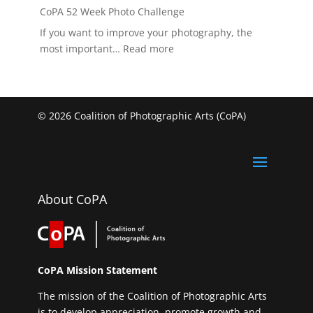
CoPA 52 Week Photo Challenge
If you want to improve your photography, the
:
most important…
Read more
CoPA
52
Week
Photo
© 2026 Coalition of Photographic Arts (CoPA)
Challenge
About CoPA
CoPA Mission Statement
The mission of the Coalition of Photographic Arts
is to develop appreciation, promote growth and