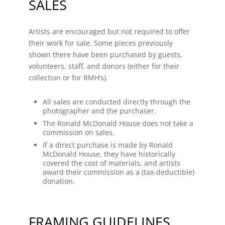
SALES
Artists are encouraged but not required to offer
their work for sale. Some pieces previously
shown there have been purchased by guests,
volunteers, staff, and donors (either for their
collection or for RMH’s).
All sales are conducted directly through the
photographer and the purchaser.
The Ronald McDonald House does not take a
commission on sales.
If a direct purchase is made by Ronald
McDonald House, they have historically
covered the cost of materials, and artists
award their commission as a (tax-deductible)
donation.
FRAMING GUIDELINES