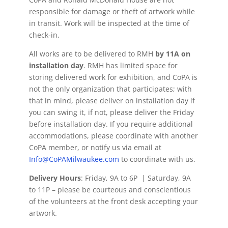
responsible for damage or theft of artwork while
in transit. Work will be inspected at the time of
check-in.
All works are to be delivered to RMH
by 11A on
installation day
. RMH has limited space for
storing delivered work for exhibition, and CoPA is
not the only organization that participates; with
that in mind, please deliver on installation day if
you can swing it, if not, please deliver the Friday
before installation day. If you require additional
accommodations, please coordinate with another
CoPA member, or notify us via email at
Info@CoPAMilwaukee.com
to coordinate with us.
Delivery Hours
: Friday, 9A to 6P | Saturday, 9A
to 11P – please be courteous and conscientious
of the volunteers at the front desk accepting your
artwork.