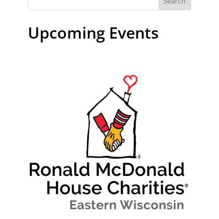
Search
Upcoming Events