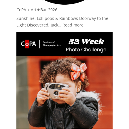
CoPA + Art★Bar 2026
Sunshine, Lollipops & Rainbows Doorway to the
:
Light Discovered, Jack…
Read more
CoPA
+
Art★Bar
2026