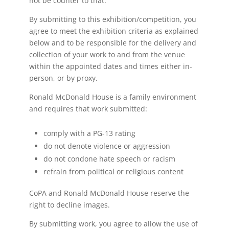
not be counter to that.
By submitting to this exhibition/competition, you
agree to meet the exhibition criteria as explained
below and to be responsible for the delivery and
collection of your work to and from the venue
within the appointed dates and times either in-
person, or by proxy.
Ronald McDonald House is a family environment
and requires that work submitted:
comply with a PG-13 rating
do not denote violence or aggression
do not condone hate speech or racism
refrain from political or religious content
CoPA and Ronald McDonald House reserve the
right to decline images.
By submitting work, you agree to allow the use of