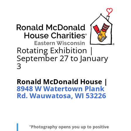
Rotating Exhibition |
September 27 to January
3
Ronald McDonald House |
8948 W Watertown Plank
Rd. Wauwatosa, WI 53226
“P
hotography opens you up to positive