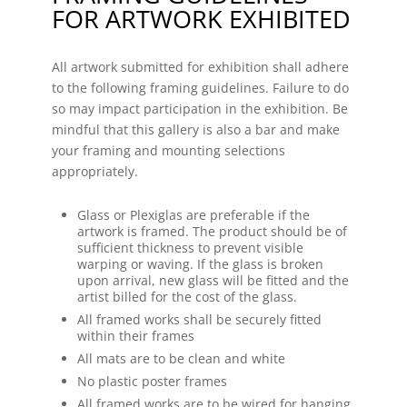
FOR ARTWORK EXHIBITED
All artwork submitted for exhibition shall adhere
to the following framing guidelines. Failure to do
so may impact participation in the exhibition. Be
mindful that this gallery is also a bar and make
your framing and mounting selections
appropriately.
Glass or Plexiglas are preferable if the
artwork is framed. The product should be of
sufficient thickness to prevent visible
warping or waving. If the glass is broken
upon arrival, new glass will be fitted and the
artist billed for the cost of the glass.
All framed works shall be securely fitted
within their frames
All mats are to be clean and white
No plastic poster frames
All framed works are to be wired for hanging.