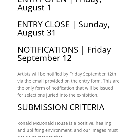
August 1
ENTRY CLOSE | Sunday,
August 31
NOTIFICATIONS | Friday
September 12
Artists will be notified by Friday September 12th
via the email provided on the entry form. This are
the only form of notification that will be issued
for selections juried into the exhibition.
SUBMISSION CRITERIA
Ronald McDonald House is a positive, healing
and uplifting environment, and our images must