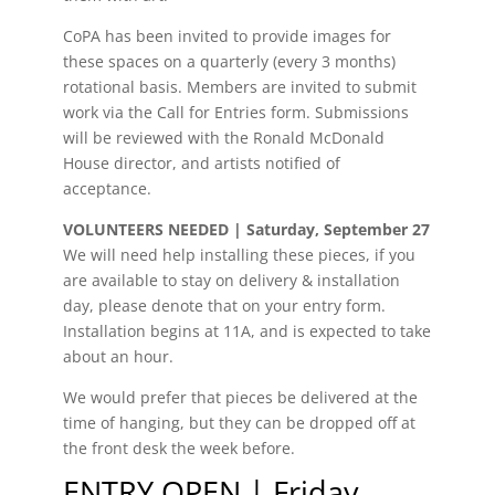
CoPA has been invited to provide images for
these spaces on a quarterly (every 3 months)
rotational basis. Members are invited to submit
work via the Call for Entries form. Submissions
will be reviewed with the Ronald McDonald
House director, and artists notified of
acceptance.
VOLUNTEERS NEEDED | Saturday, September 27
We will need help installing these pieces, if you
are available to stay on delivery & installation
day, please denote that on your entry form.
Installation begins at 11A, and is expected to take
about an hour.
We would prefer that pieces be delivered at the
time of hanging, but they can be dropped off at
the front desk the week before.
ENTRY OPEN | Friday,