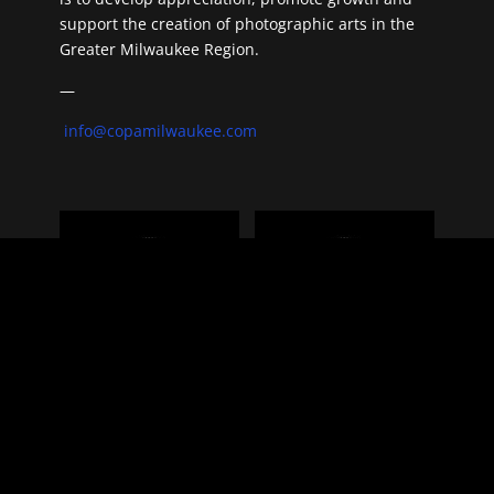
support the creation of photographic arts in the
Greater Milwaukee Region.
—
info@copamilwaukee.com
Benefactor
Gift Membership
$
100.00
for 1 year
$
65.00