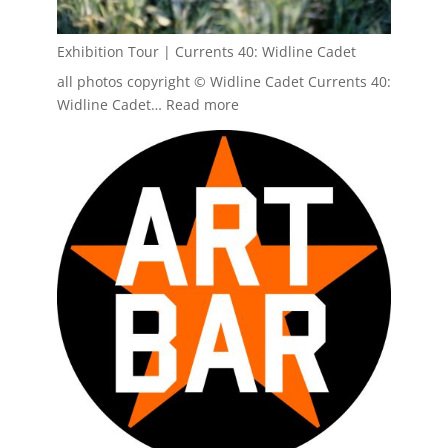
Exhibition Tour | Currents 40: Widline Cadet
all photos copyright © Widline Cadet Currents 40:
:
Widline Cadet…
Read more
Exhibition
Tour
|
Currents
40:
Widline
Cadet