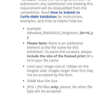
submission; any submission not meeting this
requirement will be disqualified from the
competition. Read
How to Submit to
CoPA+RMH Exhibition
for instructions,
examples, and links to helpful how-tos.
Example:
EMaddox_RMHFall25_Neighbors_
20×16
.jp
g
Please Note
: there is an additional
element to the file name for this
exhibition. To assist the curators, please
include the size of the framed print
(W x
H) in your file name.
Limit your image size to 1200px on the
longest side; images larger than this may
not be accepted by the form.
32MB Max File Size
JPEG / JPG files
only,
please. No other file
type will be accepted.