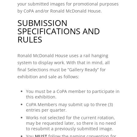
your submitted images for promotional purposes
by CoPA and/or Ronald McDonald House.
SUBMISSION
SPECIFICATIONS AND
RULES
Ronald McDonald House uses a rail hanging
system to display work. With that in mind, all
final Selections must be “Gallery Ready” for
exhibition and sale as follows:
You must be a CoPA member to participate in
this exhibition.
CoPA Members may submit up to three (3)
entries per quarter.
Works not selected for the current rotation,
may be requested later, so there is no need
to resubmit a previously submitted image.
You
MUST
follow the naming convention for