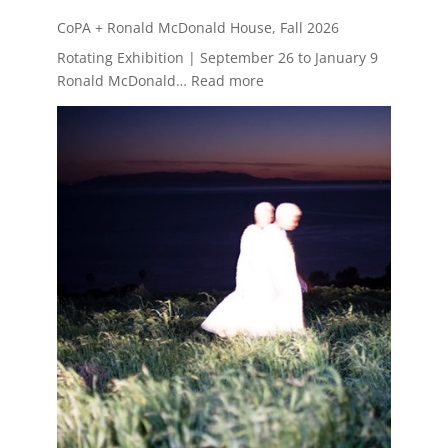
CoPA + Ronald McDonald House, Fall 2026
Rotating Exhibition | September 26 to January 9
:
Ronald McDonald…
Read more
CoPA
+
Ronald
McDonald
House,
Fall
2026