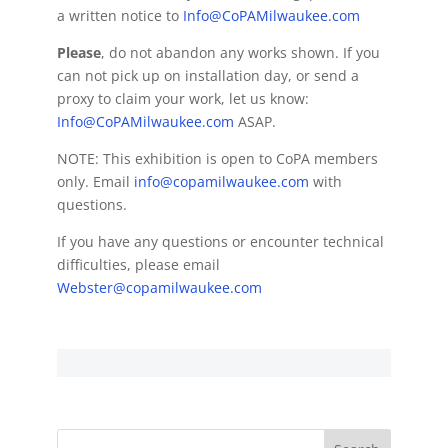
a written notice to
Info@CoPAMilwaukee.com
Please
, do not abandon any works shown. If you
can not pick up on installation day, or send a
proxy to claim your work, let us know:
Info@CoPAMilwaukee.com
ASAP.
NOTE: This exhibition is open to CoPA members
only. Email
info@copamilwaukee.com
with
questions.
If you have any questions or encounter technical
difficulties, please email
Webster@copamilwaukee.com