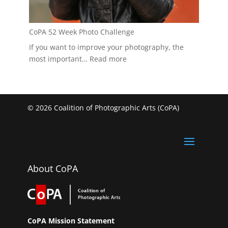
CoPA 52 Week Photo Challenge
If you want to improve your photography, the
:
most important…
Read more
CoPA
52
Week
Photo
© 2026 Coalition of Photographic Arts (CoPA)
Challenge
About CoPA
CoPA Mission Statement