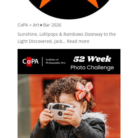
CoPA + Art★Bar 2026
Sunshine, Lollipops & Rainbows Doorway to the
:
Light Discovered, Jack…
Read more
CoPA
+
Art★Bar
2026