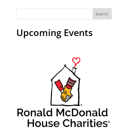
Search
Upcoming Events