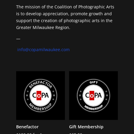
The mission of the Coalition of Photographic Arts
is to develop appreciation, promote growth and
support the creation of photographic arts in the
Greater Milwaukee Region.
—
info@copamilwaukee.com
Benefactor
Gift Membership