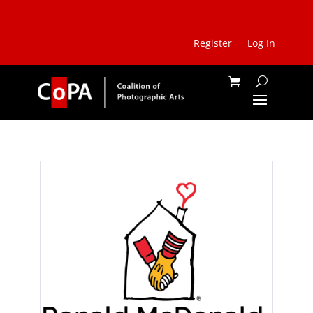
Register
Log In