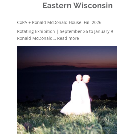
CoPA + Ronald McDonald House, Fall 2026
Rotating Exhibition | September 26 to January 9
:
Ronald McDonald…
Read more
CoPA
+
Ronald
McDonald
House,
Fall
2026