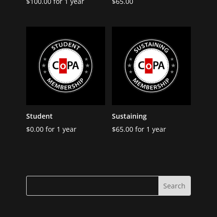
$
100.00
for 1 year
$
65.00
Student
Sustaining
$
0.00
for 1 year
$
65.00
for 1 year