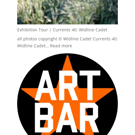
Exhibition Tour | Currents 40: Widline Cadet
all photos copyright © Widline Cadet Currents 40:
:
Widline Cadet…
Read more
Exhibition
Tour
|
Currents
40:
Widline
Cadet