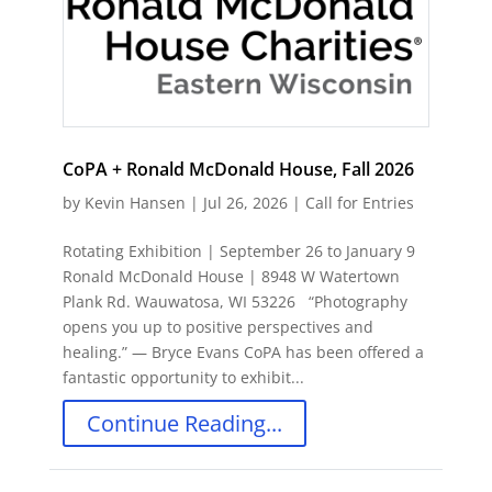
CoPA + Ronald McDonald House, Fall 2026
by
Kevin Hansen
|
Jul 26, 2026
|
Call for Entries
Rotating Exhibition | September 26 to January 9
Ronald McDonald House | 8948 W Watertown
Plank Rd. Wauwatosa, WI 53226 “Photography
opens you up to positive perspectives and
healing.” ― Bryce Evans CoPA has been offered a
fantastic opportunity to exhibit...
Continue Reading...