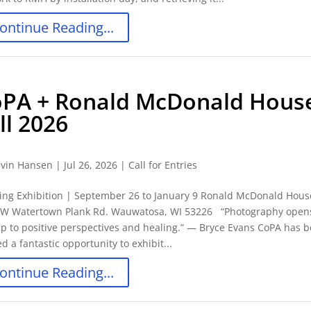
ontinue Reading...
PA + Ronald McDonald Hous
ll 2026
vin Hansen
|
Jul 26, 2026
|
Call for Entries
ing Exhibition | September 26 to January 9 Ronald McDonald Hous
 W Watertown Plank Rd. Wauwatosa, WI 53226 “Photography open
p to positive perspectives and healing.” ― Bryce Evans CoPA has 
ed a fantastic opportunity to exhibit...
ontinue Reading...