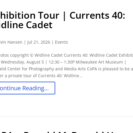
hibition Tour | Currents 40:
dline Cadet
vin Hansen
|
Jul 21, 2026
|
Events
hotos copyright © Widline Cadet Currents 40: Widline Cadet Exhibit
: Wednesday, August 5 | 12:30 – 1:30P Milwaukee Art Museum |
eld Center for Photography and Media Arts CoPA is pleased to be 
fer a private tour of Currents 40: Widline...
ontinue Reading...