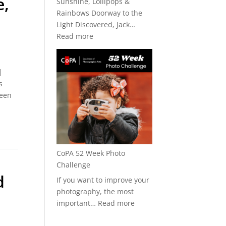
e,
Sunshine, Lollipops &
Rainbows Doorway to the
Light Discovered, Jack…
:
Read more
CoPA
+
Art★Bar
|
2026
s
been
CoPA 52 Week Photo
Challenge
d
If you want to improve your
photography, the most
:
important…
Read more
CoPA
52