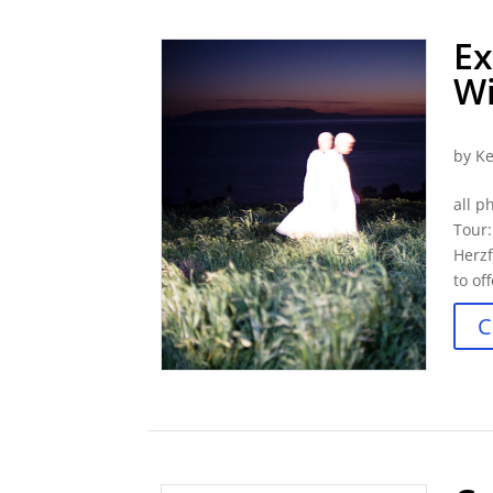
Ex
Wi
by
Ke
all p
Tour
Herzf
to of
C