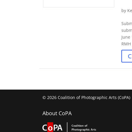
by
Ke
Subm
submi
June 
RMH b
C
© 2026 Coalition of Photographic Arts (CoPA)
About CoPA