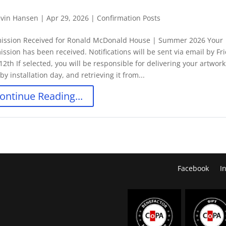
vin Hansen
|
Apr 29, 2026
|
Confirmation Posts
ission Received for Ronald McDonald House | Summer 2026 Your
ssion has been received. Notifications will be sent via email by Fr
12th If selected, you will be responsible for delivering your artwork
y installation day, and retrieving it from...
ontinue Reading...
Facebook
I