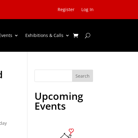
Register
Log In
Events
Exhibitions & Calls
d
Search
Upcoming
Events
iday