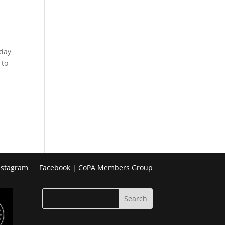
Week
Photo
Challenge
iday
 to
nstagram
Facebook | CoPA Members Group