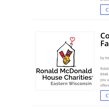
C
Co
Fa
by
Ke
Rotat
8948
you u
offer
C