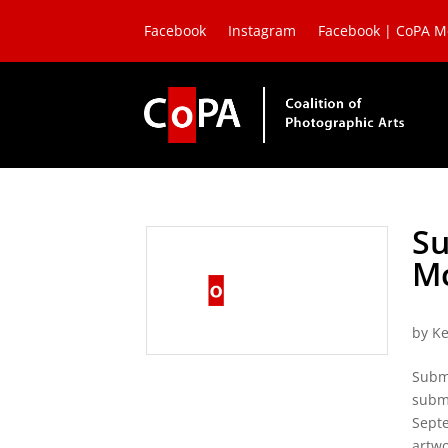
Facebook
Instagram
Facebook | CoPA 
Su
Mc
by
Ke
Subm
submi
Septe
artwo