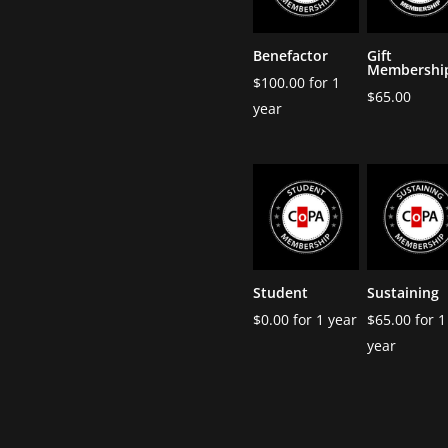
Benefactor
Gift
Membershi
$
100.00
for 1
$
65.00
year
Student
Sustaining
$
0.00
for 1 year
$
65.00
for 1
year