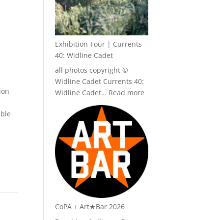
Exhibition Tour | Currents
40: Widline Cadet
all photos copyright ©
Widline Cadet Currents 40:
ion
:
Widline Cadet…
Read more
Exhibition
able
Tour
|
Currents
40:
Widline
Cadet
CoPA + Art★Bar 2026