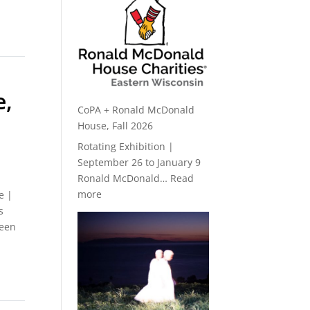
e,
CoPA + Ronald McDonald
House, Fall 2026
Rotating Exhibition |
September 26 to January 9
Ronald McDonald…
Read
:
more
e |
CoPA
s
+
been
Ronald
McDonald
House,
Fall
2026