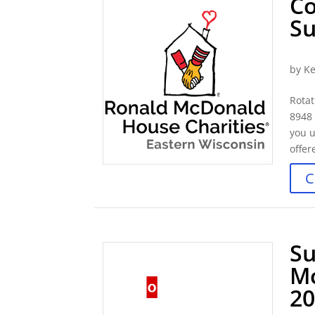
Co
S
by
Ke
Rotat
8948
you u
offer
C
Su
M
2