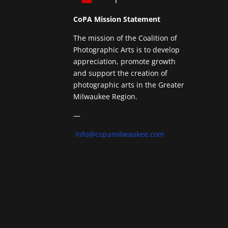
CoPA Mission Statement
The mission of the Coalition of
Photographic Arts is to develop
appreciation, promote growth
and support the creation of
photographic arts in the Greater
Milwaukee Region.
—
info@copamilwaukee.com