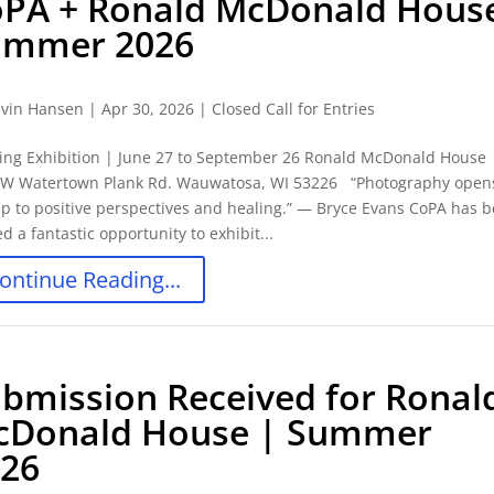
PA + Ronald McDonald Hous
ummer 2026
vin Hansen
|
Apr 30, 2026
|
Closed Call for Entries
ing Exhibition | June 27 to September 26 Ronald McDonald House 
 W Watertown Plank Rd. Wauwatosa, WI 53226 “Photography open
p to positive perspectives and healing.” ― Bryce Evans CoPA has 
ed a fantastic opportunity to exhibit...
ontinue Reading...
bmission Received for Ronal
cDonald House | Summer
026