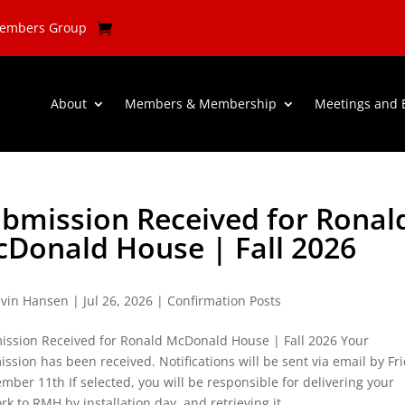
Members Group
About
Members & Membership
Meetings and 
bmission Received for Ronal
Donald House | Fall 2026
vin Hansen
|
Jul 26, 2026
|
Confirmation Posts
ission Received for Ronald McDonald House | Fall 2026 Your
ssion has been received. Notifications will be sent via email by Fr
mber 11th If selected, you will be responsible for delivering your
rk to RMH by installation day, and retrieving it...