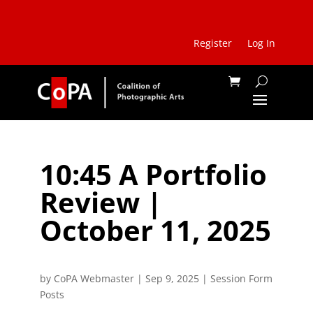
Register
Log In
10:45 A Portfolio
Review |
October 11, 2025
by
CoPA Webmaster
|
Sep 9, 2025
|
Session Form
Posts