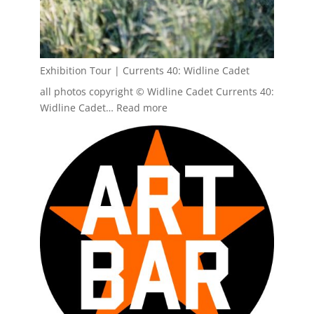
Exhibition Tour | Currents 40: Widline Cadet
all photos copyright © Widline Cadet Currents 40:
:
Widline Cadet…
Read more
Exhibition
Tour
|
Currents
40:
Widline
Cadet