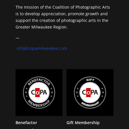
The mission of the Coalition of Photographic Arts
is to develop appreciation, promote growth and
support the creation of photographic arts in the
Greater Milwaukee Region.
—
info@copamilwaukee.com
Benefactor
Gift Membership