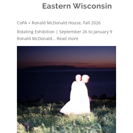
CoPA + Ronald McDonald House, Fall 2026
Rotating Exhibition | September 26 to January 9
:
Ronald McDonald…
Read more
CoPA
+
Ronald
McDonald
House,
Fall
2026