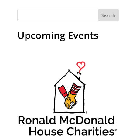
Search
Upcoming Events