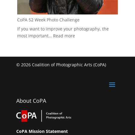
CoPA 52 Week Photo Challenge
If you want to improve your photography, the
:
most important…
Read more
CoPA
52
Week
Photo
© 2026 Coalition of Photographic Arts (CoPA)
Challenge
About CoPA
CoPA Mission Statement