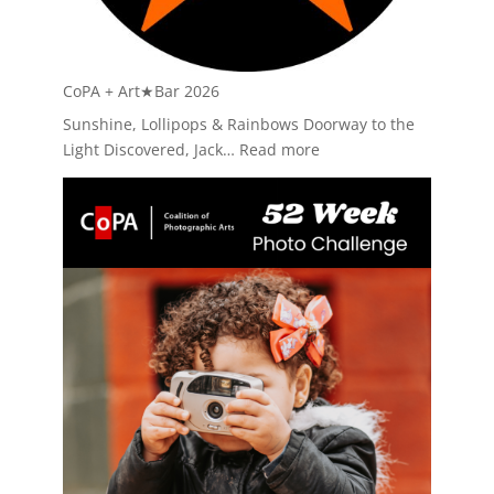
CoPA + Art★Bar 2026
Sunshine, Lollipops & Rainbows Doorway to the
:
Light Discovered, Jack…
Read more
CoPA
+
Art★Bar
2026