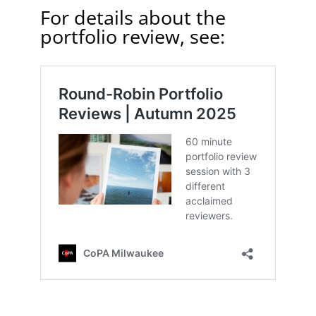
For details about the
portfolio review, see: