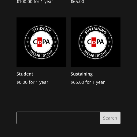
$
100.00
for 1 year
$
65.00
Student
Sustaining
$
0.00
for 1 year
$
65.00
for 1 year