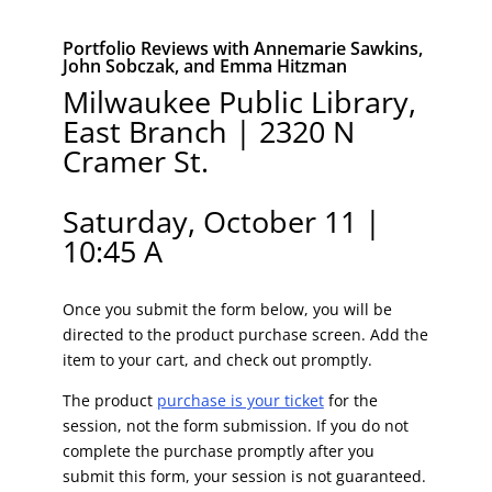
Portfolio Reviews with Annemarie Sawkins,
John Sobczak, and Emma Hitzman
Milwaukee Public Library,
East Branch | 2320 N
Cramer St.
Saturday, October 11 |
10:45 A
Once you submit the form below, you will be
directed to the product purchase screen. Add the
item to your cart, and check out promptly.
The product
purchase is your ticket
for the
session, not the form submission. If you do not
complete the purchase promptly after you
submit this form, your session is not guaranteed.