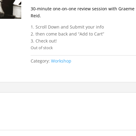
30-minute one-on-one review session with Graeme
Reid.
1. Scroll Down and Submit your info
2. then come back and “Add to Cart”
3. Check out!
Out of stock
Category:
Workshop