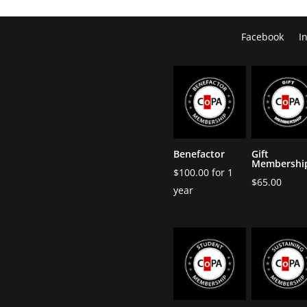
Facebook
I
Benefactor
Gift
Membershi
$
100.00
for 1
$
65.00
year