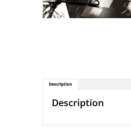
Description
Description