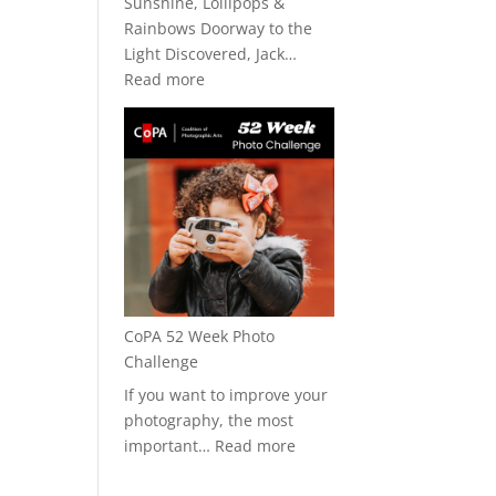
Sunshine, Lollipops &
Rainbows Doorway to the
Light Discovered, Jack…
:
Read more
CoPA
+
Art★Bar
2026
CoPA 52 Week Photo
Challenge
If you want to improve your
photography, the most
:
important…
Read more
CoPA
52