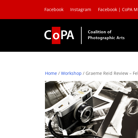
Facebook
Instagram
Facebook | CoPA 
Home
/
Workshop
/ Graeme Reid Review – Fe