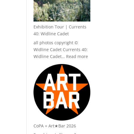
Exhibition Tour | Currents
40: Widline Cadet
all photos copyright ©
Widline Cadet Currents 40:
:
Widline Cadet…
Read more
Exhibition
Tour
|
Currents
40:
Widline
Cadet
CoPA + Art★Bar 2026