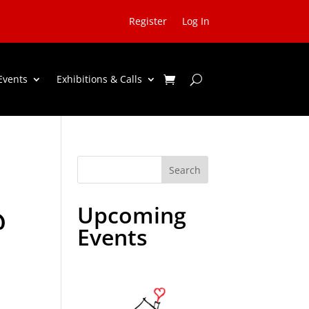
Register
Log In
Events
Exhibitions & Calls
Search
Upcoming
@
Events