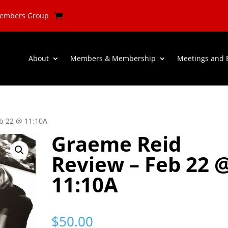
Members Group
About
Members & Membership
Meetings and 
b 22 @ 11:10A
Graeme Reid
Review – Feb 22 
11:10A
$
50.00