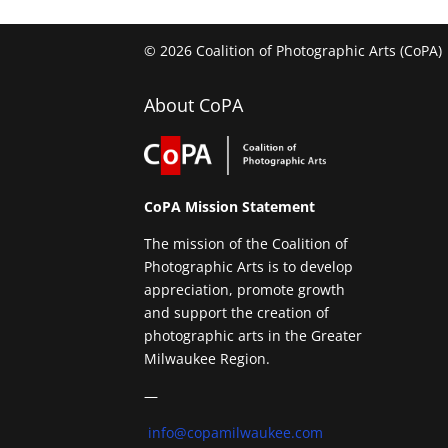
© 2026 Coalition of Photographic Arts (CoPA)
About CoPA
CoPA Mission Statement
The mission of the Coalition of
Photographic Arts is to develop
appreciation, promote growth
and support the creation of
photographic arts in the Greater
Milwaukee Region.
—
info@copamilwaukee.com