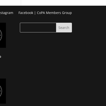
Week
Photo
nstagram
Facebook | CoPA Members Group
Challenge
p