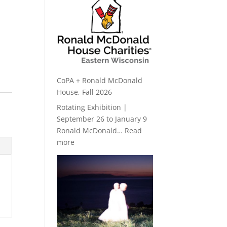
CoPA + Ronald McDonald
House, Fall 2026
Rotating Exhibition |
September 26 to January 9
Ronald McDonald…
Read
:
more
CoPA
+
Ronald
McDonald
House,
Fall
2026