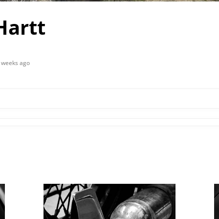
Hartt
2 weeks ago