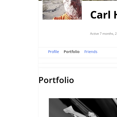
Carl 
Active 7 months, 
Profile
Portfolio
Friends
Portfolio