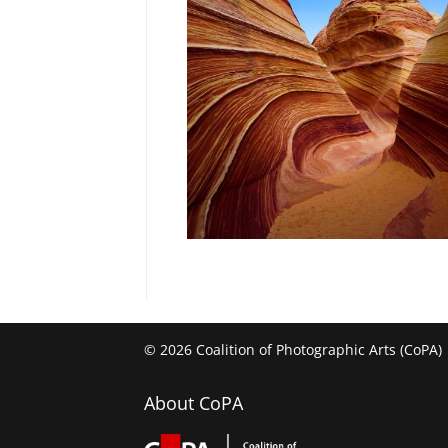
© 2026 Coalition of Photographic Arts (CoPA)
About CoPA