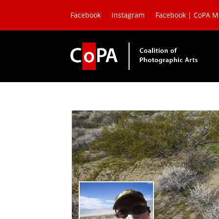
Facebook
Instagram
Facebook | CoPA 