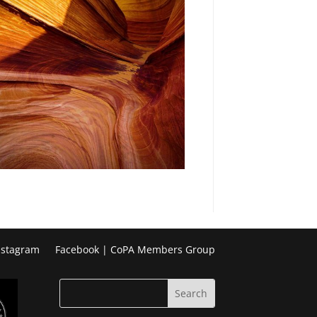
nstagram
Facebook | CoPA Members Group