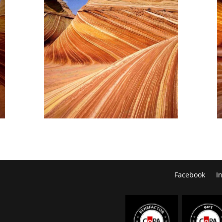
Facebook
I