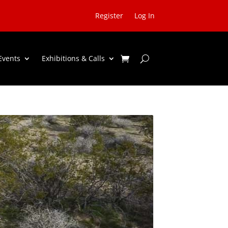
Register
Log In
Events
Exhibitions & Calls