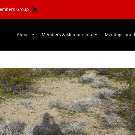
Members Group
About
Members & Membership
Meetings and 